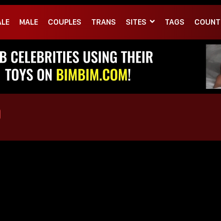
ALE
MALE
COUPLES
TRANS
SITES
TAGS
COUNT