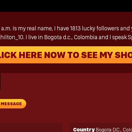
.m. Is my real name, I have 1813 lucky followers and 
lton_10. I live in Bogota d.c., Colombia and I speak S
LICK HERE NOW TO SEE MY SH
A MESSAGE
Country
Bogota D.C., Co