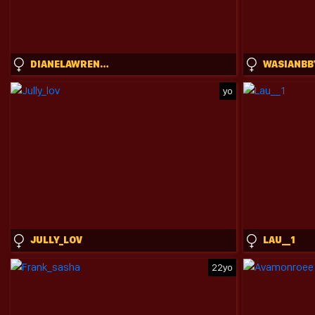
DIANELAWRENCE
WASIANBB
yo
JULLY_LOV
LAU__1
22yo