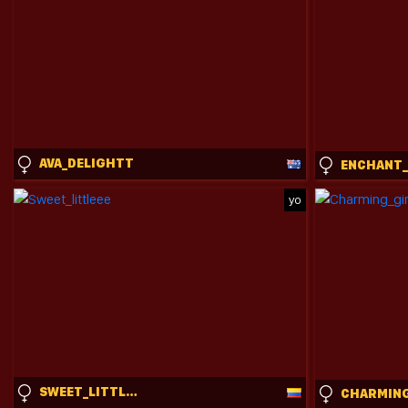
AVA_DELIGHTT
yo
SWEET_LITTLEEE