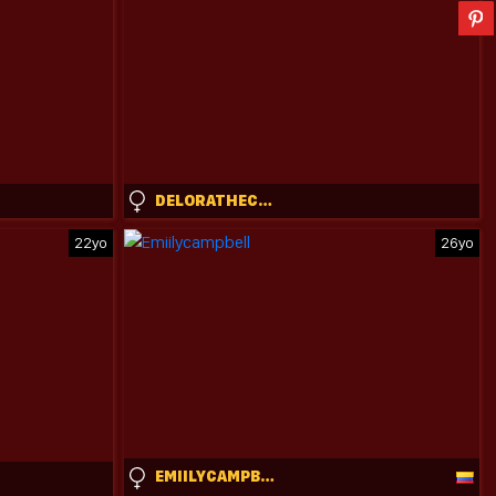
DELORATHECOOKIE
22yo
26yo
EMIILYCAMPBELL