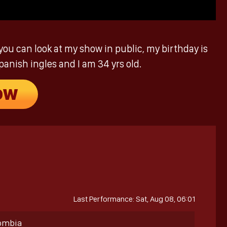
you can look at my show in public, my birthday is
panish ingles and I am 34 yrs old.
OW
Last Performance: Sat, Aug 08, 06:01
lombia