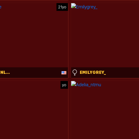
21yo
BABYGIRLINLACE
EMILYGREY_
yo