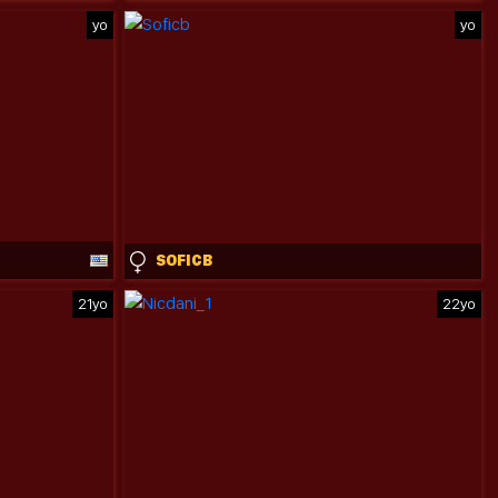
yo
yo
SOFICB
21yo
22yo