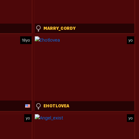
MARRY_CORDY
18yo
yo
EHOTLOVEA
yo
yo