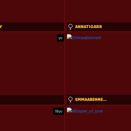
Y
ANNATIGARR
yo
EMMAABENNETT
18yo