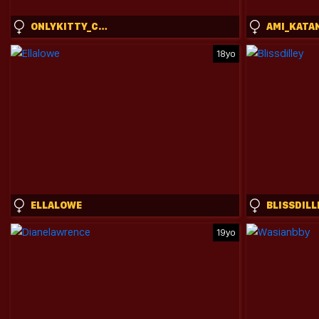
ONLYKITTY_CHILLHERE
AMI_KATA
18yo
ELLALOWE
BLISSDILL
19yo