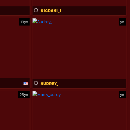
NICDANI_1
19yo
yo
AUDREY_
25yo
yo