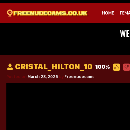
HOME
FEM
CRISTAL_HILTON_10
100%
Posted on
March 28, 2026
by
Freenudecams