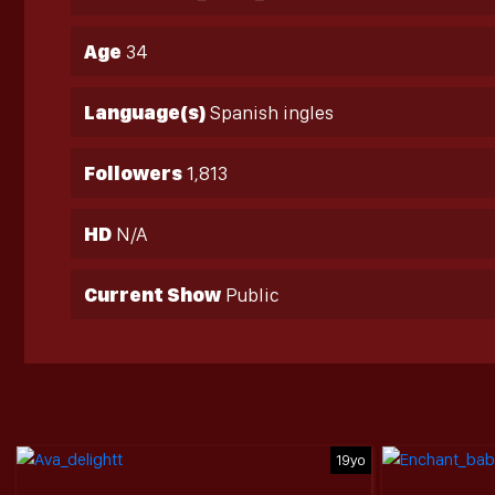
Age
34
Language(s)
Spanish ingles
Followers
1,813
HD
N/A
Current Show
Public
19yo