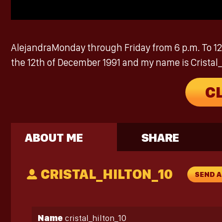
AlejandraMonday through Friday from 6 p.m. To 12 a
the 12th of December 1991 and my name is Cristal_hi
C
ABOUT ME
SHARE
CRISTAL_HILTON_10
SEND 
Name
cristal_hilton_10