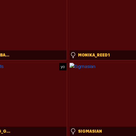
ENCHANT_BABY_
MONIKA_REED1
yo
CHARMING_GIRLS
SIGMASIAN