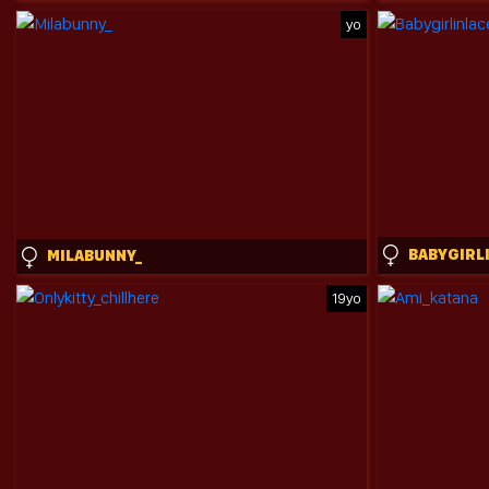
yo
MILABUNNY_
19yo