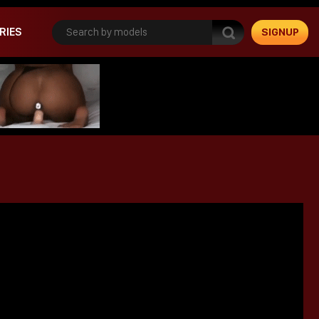
RIES
SIGNUP