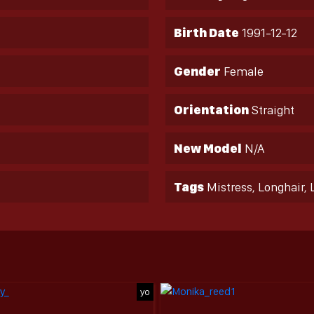
Birth Date
1991-12-12
Gender
Female
Orientation
Straight
New Model
N/A
Tags
Mistress, Longhair, 
yo