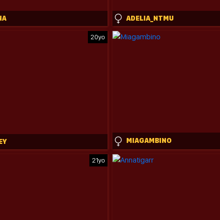
NA
ADELIA_NTMU
20yo
MIAGAMBINO
EY
21yo