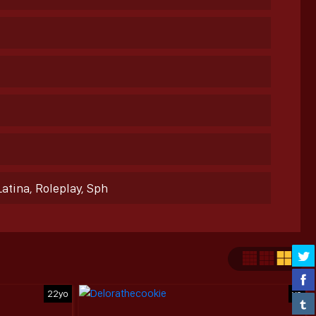
Latina, Roleplay, Sph
22yo
yo